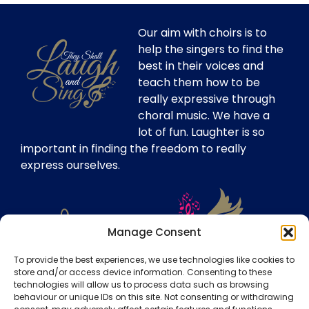
Our aim with choirs is to
help the singers to find the
best in their voices and
teach them how to be
really expressive through
choral music. We have a
lot of fun. Laughter is so
important in finding the freedom to really
express ourselves.
Manage Consent
To provide the best experiences, we use technologies like cookies to
store and/or access device information. Consenting to these
technologies will allow us to process data such as browsing
Our Insurance
behaviour or unique IDs on this site. Not consenting or withdrawing