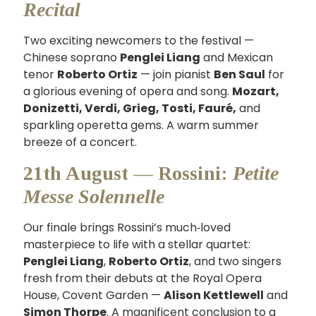
Recital
Two exciting newcomers to the festival —
Chinese soprano
Penglei Liang
and Mexican
tenor
Roberto Ortiz
— join pianist
Ben Saul
for
a glorious evening of opera and song.
Mozart,
Donizetti, Verdi, Grieg, Tosti, Fauré,
and
sparkling operetta gems. A warm summer
breeze of a concert.
21th August — Rossini:
Petite
Messe Solennelle
Our finale brings Rossini’s much‑loved
masterpiece to life with a stellar quartet:
Penglei Liang
,
Roberto Ortiz
, and two singers
fresh from their debuts at the Royal Opera
House, Covent Garden —
Alison Kettlewell
and
Simon Thorpe
. A magnificent conclusion to a