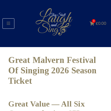
0
£
0.00
Great Malvern Festival
Of Singing 2026 Season
Ticket
Great Value — All Six