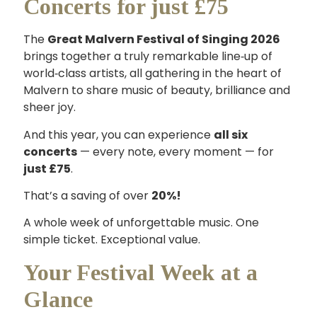
Concerts for just £75
The
Great Malvern Festival of Singing 2026
brings together a truly remarkable line‑up of
world‑class artists, all gathering in the heart of
Malvern to share music of beauty, brilliance and
sheer joy.
And this year, you can experience
all six
concerts
— every note, every moment — for
just £75
.
That’s a saving of over
20%!
A whole week of unforgettable music. One
simple ticket. Exceptional value.
Your Festival Week at a
Glance