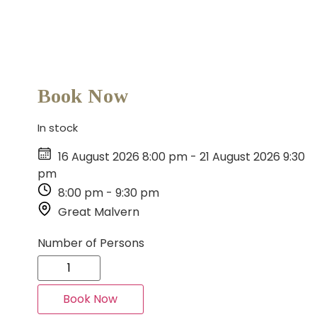
Book Now
In stock
16 August 2026 8:00 pm
-
21 August 2026 9:30
pm
8:00 pm
-
9:30 pm
Great Malvern
Number of Persons
Book Now