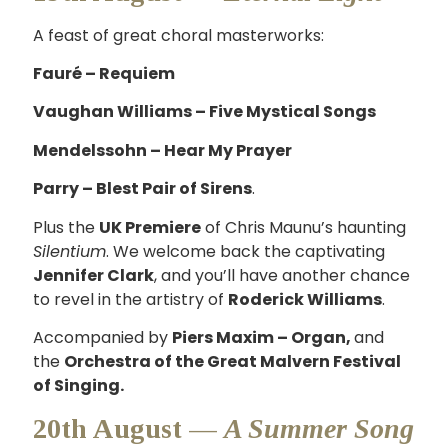
A feast of great choral masterworks:
Fauré – Requiem
Vaughan Williams – Five Mystical Songs
Mendelssohn – Hear My Prayer
Parry – Blest Pair of Sirens
.
Plus the
UK Premiere
of Chris Maunu’s haunting
Silentium
. We welcome back the captivating
Jennifer Clark
, and you’ll have another chance
to revel in the artistry of
Roderick Williams
.
Accompanied by
Piers Maxim – Organ,
and
the
Orchestra of the Great Malvern Festival
of Singing.
20th August —
A Summer Song