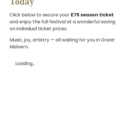
Today
Click below to secure your
£75 season ticket
and enjoy the full festival at a wonderful saving
on individual ticket prices.
Music, joy, artistry — all waiting for you in Great
Malvern.
Loading...