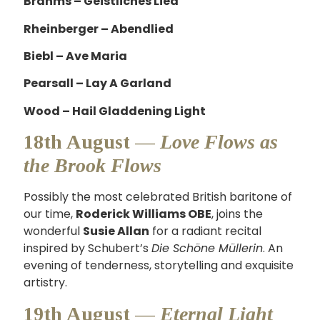
Brahms – Geistliches Lied
Rheinberger – Abendlied
Biebl – Ave Maria
Pearsall – Lay A Garland
Wood – Hail Gladdening Light
18th August —
Love Flows as
the Brook Flows
Possibly the most celebrated British baritone of
our time,
Roderick Williams OBE
, joins the
wonderful
Susie Allan
for a radiant recital
inspired by Schubert’s
Die Schöne Müllerin
. An
evening of tenderness, storytelling and exquisite
artistry.
19th August —
Eternal Light