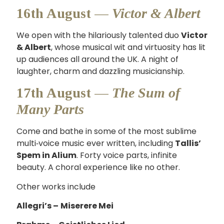
16th August —
Victor & Albert
We open with the hilariously talented duo
Victor
& Albert
, whose musical wit and virtuosity has lit
up audiences all around the UK. A night of
laughter, charm and dazzling musicianship.
17th August —
The Sum of
Many Parts
Come and bathe in some of the most sublime
multi‑voice music ever written, including
Tallis’
Spem in Alium
. Forty voice parts, infinite
beauty. A choral experience like no other.
Other works include
Allegri’s –
Miserere Mei