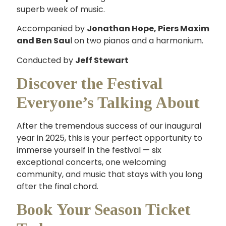
superb week of music.
Accompanied by
Jonathan Hope, Piers Maxim
and Ben Sau
l on two pianos and a harmonium.
Conducted by
Jeff Stewart
Discover the Festival
Everyone’s Talking About
After the tremendous success of our inaugural
year in 2025, this is your perfect opportunity to
immerse yourself in the festival — six
exceptional concerts, one welcoming
community, and music that stays with you long
after the final chord.
Book Your Season Ticket