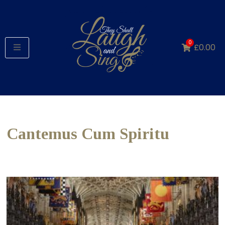
0
£
0.00
Cantemus Cum Spiritu