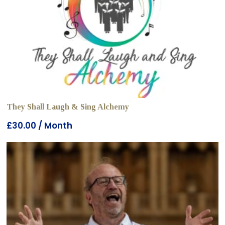
They Shall Laugh & Sing Alchemy
£
30.00
/ Month