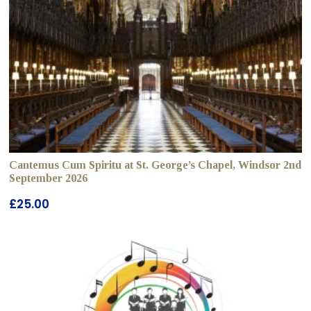
Cantemus Cum Spiritu at St. George’s Chapel, Windsor 2nd
September 2026
£
25.00