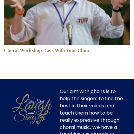
Choral Workshop Days With Your Choir
Our aim with choirs is to
help the singers to find the
best in their voices and
teach them how to be
really expressive through
choral music. We have a