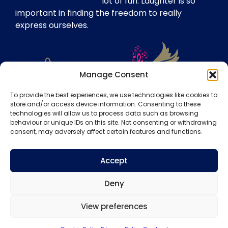
lot of fun. Laughter is so
important in finding the freedom to really
express ourselves.
Manage Consent
To provide the best experiences, we use technologies like cookies to
store and/or access device information. Consenting to these
technologies will allow us to process data such as browsing
Our Insurance
behaviour or unique IDs on this site. Not consenting or withdrawing
consent, may adversely affect certain features and functions.
Website Disclaimer
Copyright Notice
Accept
Privacy Policy
Deny
Terms & Conditions
View preferences