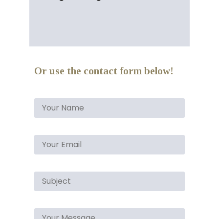
Or use the contact form below!