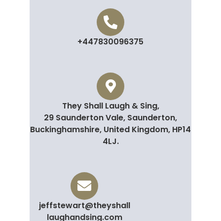
+447830096375
They Shall Laugh & Sing,
29 Saunderton Vale, Saunderton,
Buckinghamshire, United Kingdom, HP14
4LJ.
jeffstewart@theyshall
laughandsing.com