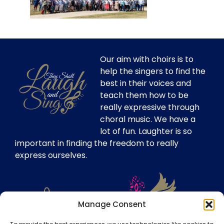
Our aim with choirs is to
help the singers to find the
best in their voices and
teach them how to be
really expressive through
choral music. We have a
lot of fun. Laughter is so
important in finding the freedom to really
express ourselves.
Manage Consent