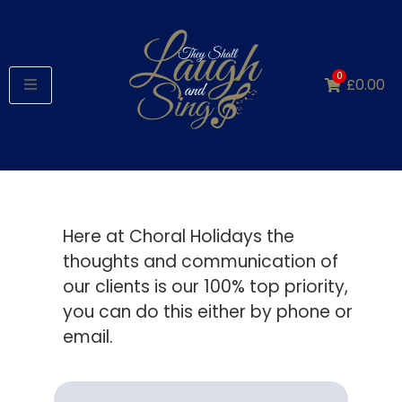
0
£
0.00
Here at Choral Holidays the
thoughts and communication of
our clients is our 100% top priority,
you can do this either by phone or
email.