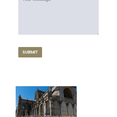
SUBMIT