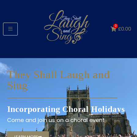
0
£
0.00
They Shall Laugh and
Sing
Incorporating Choral Holidays
Come and join us on a choral event
LEARN MORE