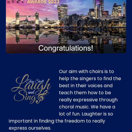
Our aim with choirs is to
help the singers to find the
best in their voices and
teach them how to be
really expressive through
choral music. We have a
lot of fun. Laughter is so
important in finding the freedom to really
express ourselves.