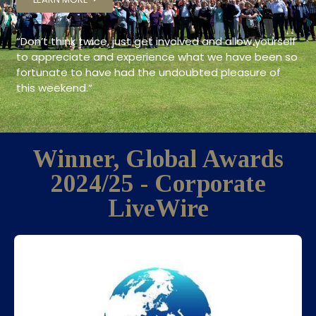
“
Don’t think twice, just get involved and allow yourself
to appreciate and experience what we have been so
fortunate to have had the undoubted pleasure of
this weekend.
“
Winner, Global Awards
2024/25 - Corporate
LiveWire