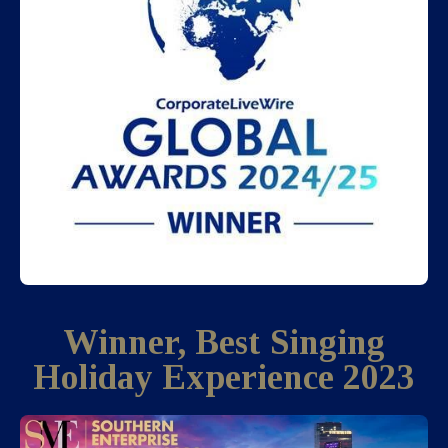
Winner, Best Singing
Holiday Experience 2023