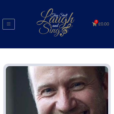
0
£
0.00