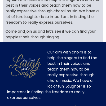
best in their voices and teach them how to be
really expressive through choral music. We have a
lot of fun. Laughter is so important in finding the
freedom to really express ourselves.
Come and join us and let’s see if we can find your
happiest self through singing.
Our aim with choirs is to
help the singers to find the
best in their voices and
teach them how to be
really expressive through
choral music. We have a
lot of fun. Laughter is so
important in finding the freedom to really
express ourselves.