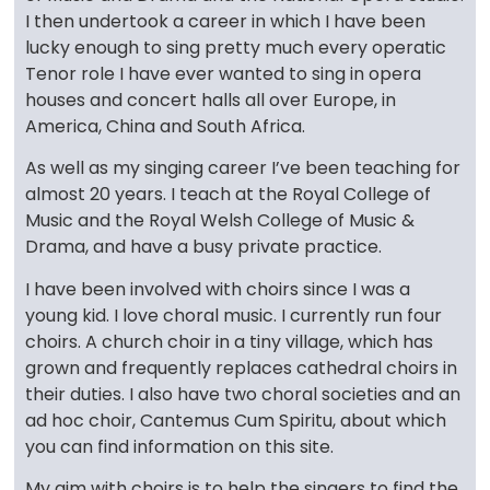
I then undertook a career in which I have been
lucky enough to sing pretty much every operatic
Tenor role I have ever wanted to sing in opera
houses and concert halls all over Europe, in
America, China and South Africa.
As well as my singing career I’ve been teaching for
almost 20 years. I teach at the Royal College of
Music and the Royal Welsh College of Music &
Drama, and have a busy private practice.
I have been involved with choirs since I was a
young kid. I love choral music. I currently run four
choirs. A church choir in a tiny village, which has
grown and frequently replaces cathedral choirs in
their duties. I also have two choral societies and an
ad hoc choir, Cantemus Cum Spiritu, about which
you can find information on this site.
My aim with choirs is to help the singers to find the