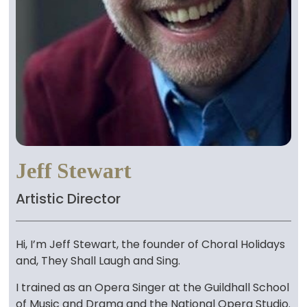
Jeff Stewart
Artistic Director
Hi, I’m Jeff Stewart, the founder of Choral Holidays
and, They Shall Laugh and Sing.
I trained as an Opera Singer at the Guildhall School
of Music and Drama and the National Opera Studio.